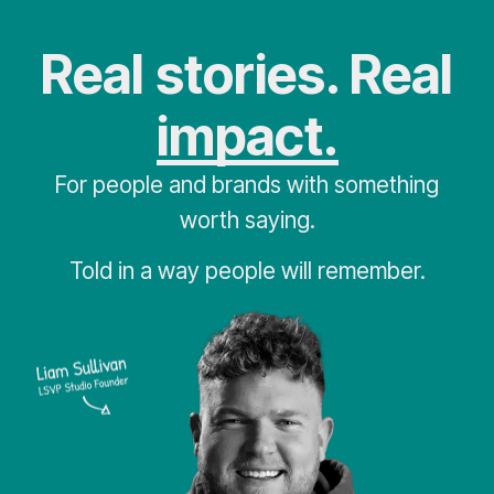
Real stories. Real
impact.
For people and brands with something
worth saying.
Told in a way people will remember.