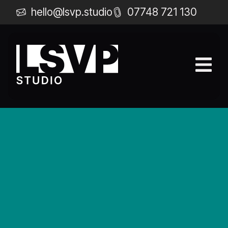
hello@lsvp.studio
07748 721 130